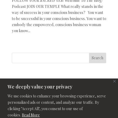
FOLLOW YOUR SACRED YES! Welcome To The Blog/
Podcast JOIN OUR TEMPLE What really stands in the
way of success in your conscious business? You want
to be successful in your conscious business. You want to
embody the empowered, conscious business woman
you know...
Search
We deeply value your privacy
We use cookies to enhance your browsing experience, serve
personalized ads or content, and analyze our traffic. By
clicking "Accept All", you consent to our use of
cookies.
Read More