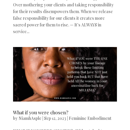
Over mothering your clients and taking responsibility
for their results disempowers them. When we release
false responsibility for our clients it creates more
sacred power for them to rise. — It’s ALWAYS in
service...
What if you were chosen?
by
NiamhAsple
|
Sep 12, 2023
|
Feminine Embodiment