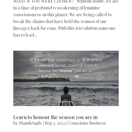
WHAT IF YOU WERE CHOSEN? Without doubt, we are
in a time of profound reawakening of feminine
consciousness on this planet. We are being called to
break the chains that have held the women of our
lineages back for eons. With this (r)evolution someone
has to lead...
Learn to honour the season you are in
by
NiamhAsple
|
Sep 3, 2023
|
Conscious Business