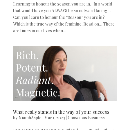
Learning to honour the season you are in. In a world
that would have you ALWAYS be so outward facing…
Can you learn to honour the “Season” you are in?
Which is the true way of the feminine. Read on… There
are times in our lives when...
What really stands in the way of your success.
by
NiamhAsple
|
Mar 1, 2023
|
Conscious Business