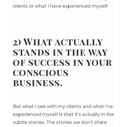
clients or what I have experienced myself.
2) What actually
stands in the way
of success in your
conscious
business.
But what I see with my clients and what I’ve
experienced myself is that it’s actually in the
subtle stories. The stories we don’t share