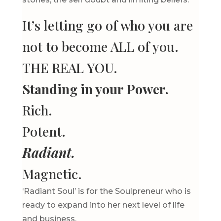
It’s letting go of who you are
not to become ALL of you.
THE REAL YOU.
Standing in your Power.
Rich.
Potent.
Radiant.
Magnetic.
‘Radiant Soul’ is for the Soulpreneur who is
ready to expand into her next level of life
and business.