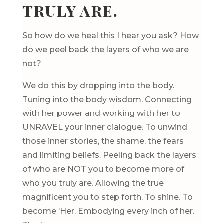
truly are.
So how do we heal this I hear you ask? How
do we peel back the layers of who we are
not?
We do this by dropping into the body.
Tuning into the body wisdom. Connecting
with her power and working with her to
UNRAVEL your inner dialogue. To unwind
those inner stories, the shame, the fears
and limiting beliefs. Peeling back the layers
of who are NOT you to become more of
who you truly are. Allowing the true
magnificent you to step forth. To shine. To
become ‘Her. Embodying every inch of her.