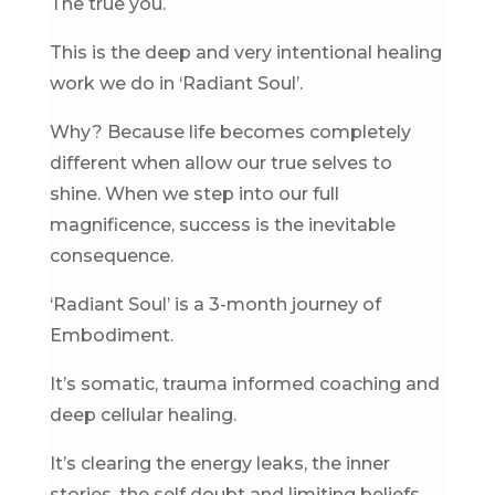
The true you.
This is the deep and very intentional healing
work we do in ‘Radiant Soul’.
Why? Because life becomes completely
different when allow our true selves to
shine. When we step into our full
magnificence, success is the inevitable
consequence.
‘Radiant Soul’ is a 3-month journey of
Embodiment.
It’s somatic, trauma informed coaching and
deep cellular healing.
It’s clearing the energy leaks, the inner
stories, the self doubt and limiting beliefs.