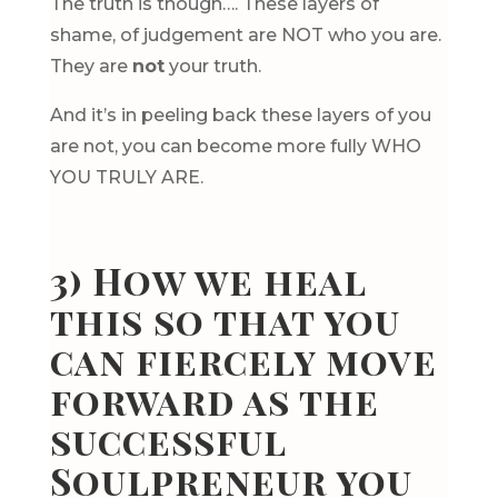
The truth is though…. These layers of
shame, of judgement are NOT who you are.
They are
not
your truth.
And it’s in peeling back these layers of you
are not, you can become more fully WHO
YOU TRULY ARE.
3) How we heal
this so that you
can fiercely move
forward as the
successful
Soulpreneur you