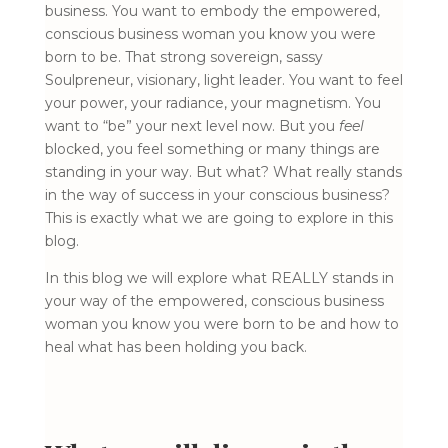
business. You want to embody the empowered,
conscious business woman you know you were
born to be. That strong sovereign, sassy
Soulpreneur, visionary, light leader. You want to feel
your power, your radiance, your magnetism. You
want to “be” your next level now. But you
feel
blocked, you feel something or many things are
standing in your way. But what? What really stands
in the way of success in your conscious business?
This is exactly what we are going to explore in this
blog.
In this blog we will explore what REALLY stands in
your way of the empowered, conscious business
woman you know you were born to be and how to
heal what has been holding you back.