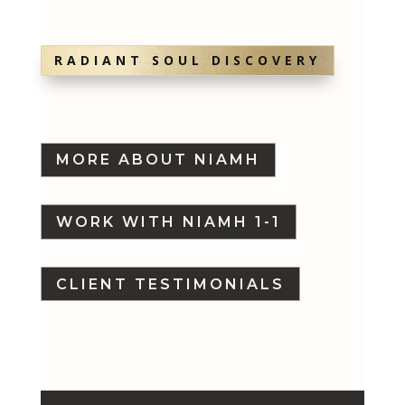
RADIANT SOUL DISCOVERY
MORE ABOUT NIAMH
WORK WITH NIAMH 1-1
CLIENT TESTIMONIALS