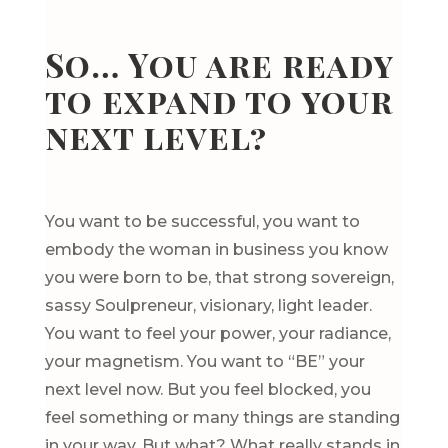
So… You are ready
to expand to your
next level?
You want to be successful, you want to
embody the woman in business you know
you were born to be, that strong sovereign,
sassy Soulpreneur, visionary, light leader.
You want to feel your power, your radiance,
your magnetism. You want to “BE” your
next level now. But you feel blocked, you
feel something or many things are standing
in your way. But what? What really stands in