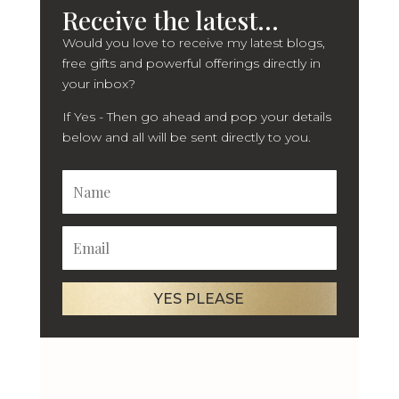
Receive the latest...
Would you love to receive my latest blogs,
free gifts and powerful offerings directly in
your inbox?
If Yes - Then go ahead and pop your details
below and all will be sent directly to you.
YES PLEASE