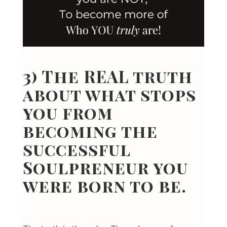
3) The REAL truth
about what stops
you from
becoming the
successful
Soulpreneur you
were born to be.