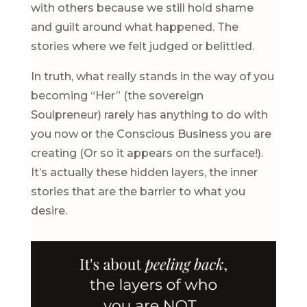
with others because we still hold shame
and guilt around what happened. The
stories where we felt judged or belittled.
In truth, what really stands in the way of you
becoming “Her” (the sovereign
Soulpreneur) rarely has anything to do with
you now or the Conscious Business you are
creating (Or so it appears on the surface!).
It’s actually these hidden layers, the inner
stories that are the barrier to what you
desire.