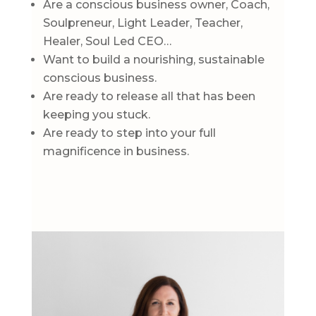
Are a conscious business owner, Coach,
Soulpreneur, Light Leader, Teacher,
Healer, Soul Led CEO…
Want to build a nourishing, sustainable
conscious business.
Are ready to release all that has been
keeping you stuck.
Are ready to step into your full
magnificence in business.