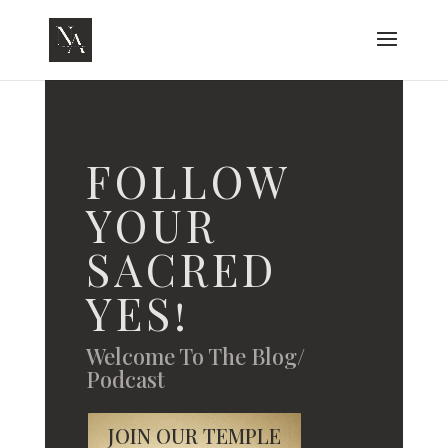
FOLLOW
YOUR
SACRED
YES!
Welcome To The Blog/
Podcast
JOIN OUR TEMPLE