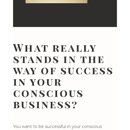
What really
stands in the
way of success
in your
conscious
business?
You want to be successful in your conscious