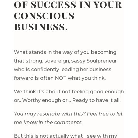
of success in your
conscious
business.
What stands in the way of you becoming
that strong, sovereign, sassy Soulpreneur
who is confidently leading her business
forward is often NOT what you think.
We think it’s about not feeling good enough
or.. Worthy enough or… Ready to have it all.
You may resonate with this? Feel free to let
me know in the comments.
But this is not actually what I see with my