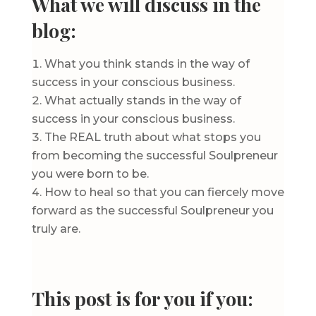
What we will discuss in the
blog:
What you think stands in the way of
success in your conscious business.
What actually stands in the way of
success in your conscious business.
The REAL truth about what stops you
from becoming the successful Soulpreneur
you were born to be.
How to heal so that you can fiercely move
forward as the successful Soulpreneur you
truly are.
This post is for you if you: