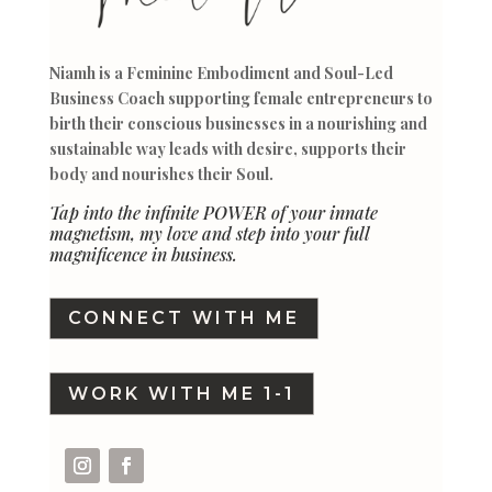
Niamh is a Feminine Embodiment and Soul-Led
Business Coach supporting female entrepreneurs to
birth their conscious businesses in a nourishing and
sustainable way leads with desire, supports their
body and nourishes their Soul.
Tap into the infinite POWER of your innate
magnetism, my love and step into your full
magnificence in business.
CONNECT WITH ME
WORK WITH ME 1-1