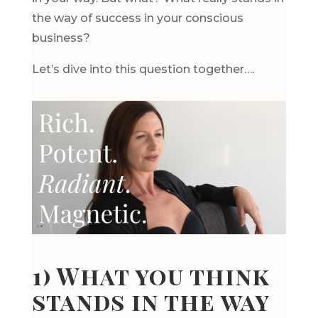
the way of success in your conscious
business?
Let’s dive into this question together….
1) What you think
stands in the way