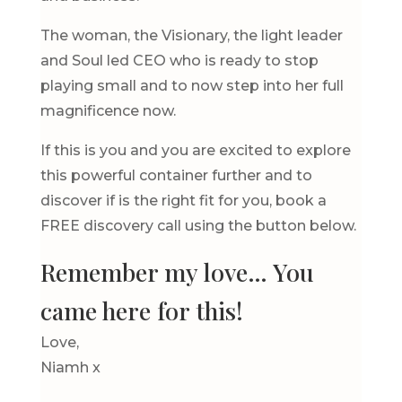
The woman, the Visionary, the light leader
and Soul led CEO who is ready to stop
playing small and to now step into her full
magnificence now.
If this is you and you are excited to explore
this powerful container further and to
discover if is the right fit for you, book a
FREE discovery call using the button below.
Remember my love… You
came here for this!
Love,
Niamh x