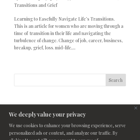
Transitions and Grief
Learning to Easefully Navigate Life’s Transitions.
This is an article for women who are moving through a
time of transition in their life and navigating the
turbulence of change. Change of job, career, business,
breakup, grief, loss. mid-life,...
Search
We deeply value your privacy
We use cookies to enhance your browsing experience, serve
personalized ads or content, and analyze our traffic. By