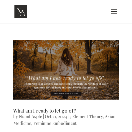
What am I ready to let go of?
by
NiamhAsple
|
Oct 21, 2024
|
5 Element Theory
,
Asian
Medicine
,
Feminine Embodiment