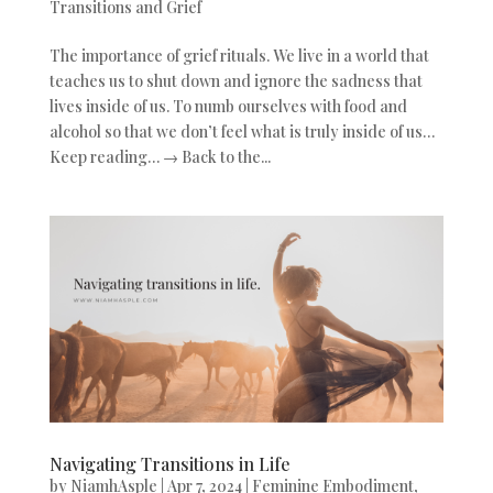
Transitions and Grief
The importance of grief rituals. We live in a world that
teaches us to shut down and ignore the sadness that
lives inside of us. To numb ourselves with food and
alcohol so that we don’t feel what is truly inside of us…
Keep reading… → Back to the...
Navigating Transitions in Life
by
NiamhAsple
|
Apr 7, 2024
|
Feminine Embodiment
,