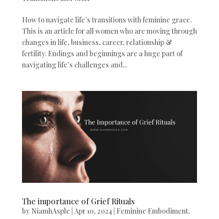
How to navigate life’s transitions with feminine grace.
This is an article for all women who are moving through
changes in life, business, career, relationship &
fertility. Endings and beginnings are a huge part of
navigating life’s challenges and...
The importance of Grief Rituals
by
NiamhAsple
|
Apr 10, 2024
|
Feminine Embodiment
,