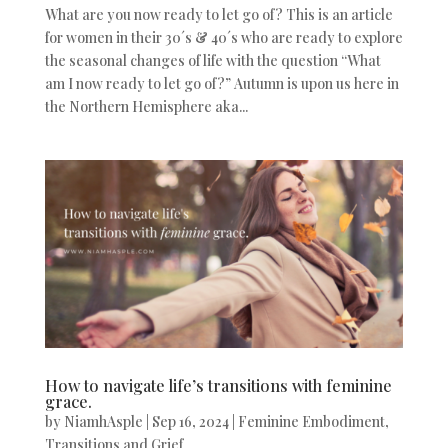
What are you now ready to let go of? This is an article
for women in their 30´s & 40´s who are ready to explore
the seasonal changes of life with the question “What
am I now ready to let go of?” Autumn is upon us here in
the Northern Hemisphere aka...
How to navigate life’s transitions with feminine
grace.
by
NiamhAsple
|
Sep 16, 2024
|
Feminine Embodiment
,
Transitions and Grief