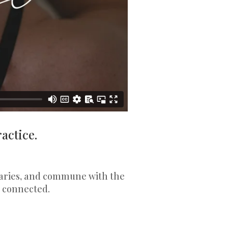
actice.
ovaries, and commune with the
 connected.