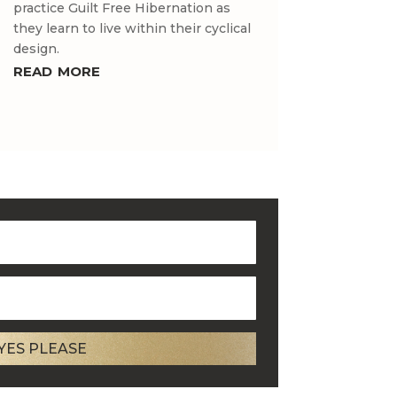
practice Guilt Free Hibernation as
they learn to live within their cyclical
design.
read more
YES PLEASE