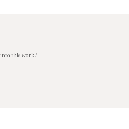
into this work?