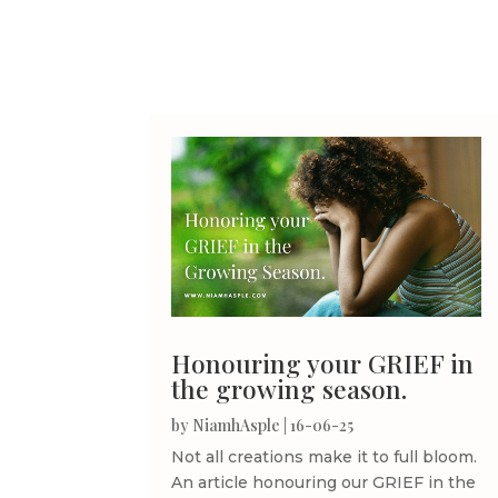
Honouring your GRIEF in
the growing season.
by
NiamhAsple
|
16-06-25
Not all creations make it to full bloom.
An article honouring our GRIEF in the