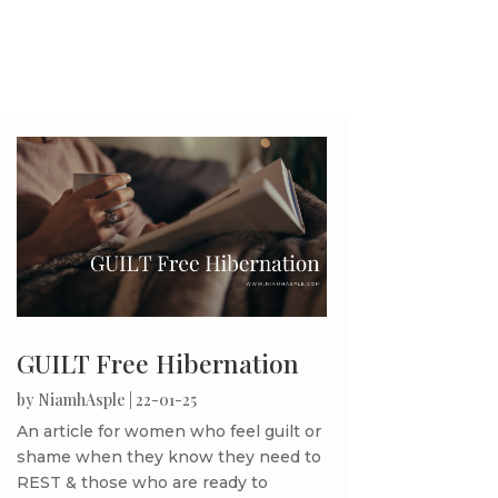
GUILT Free Hibernation
by
NiamhAsple
|
22-01-25
An article for women who feel guilt or
shame when they know they need to
REST & those who are ready to