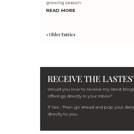
growing season.
read more
« Older Entries
RECEIVE THE LASTEST
Would you love to receive my latest blogs
offerings directly in your inbox?
If Yes - Then go ahead and pop your detail
directly to you.