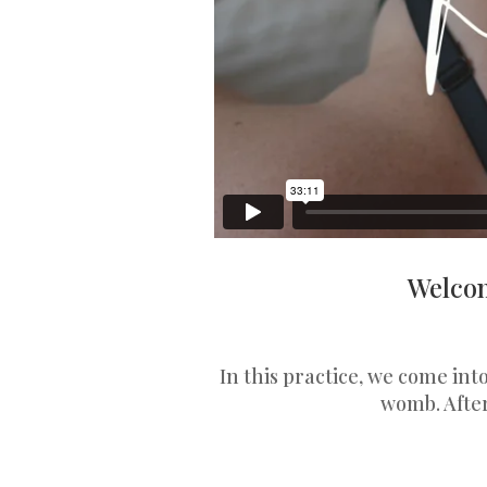
Welcom
In this practice, we come in
womb. Afte