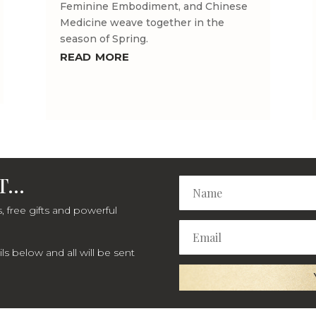
Feminine Embodiment, and Chinese
Medicine weave together in the
season of Spring.
read more
...
, free gifts and powerful
s below and all will be sent