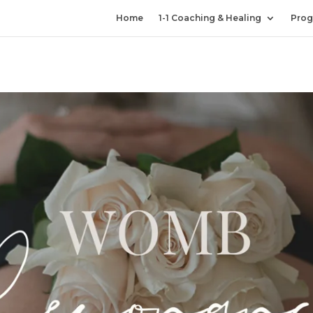
Home
1-1 Coaching & Healing
Prog