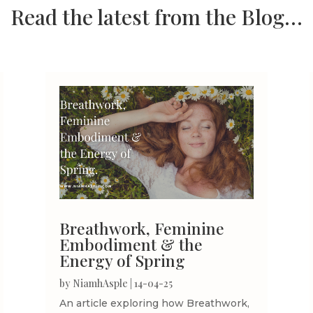
Read the latest from the Blog…
Breathwork, Feminine
Embodiment & the
Energy of Spring
by
NiamhAsple
|
14-04-25
An article exploring how Breathwork,