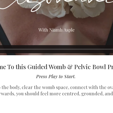
e To this Guided Womb & Pelvic Bowl Pr
Press Play to Start.
to the body, clear the womb space, connect with the 
rwards, you should feel more centred, grounded, and