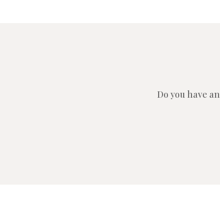
Do you have an