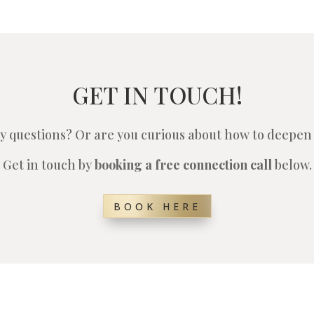
GET IN TOUCH!
y questions? Or are you curious about how to deepen 
Get in touch by
booking a free connection call
below.
BOOK HERE