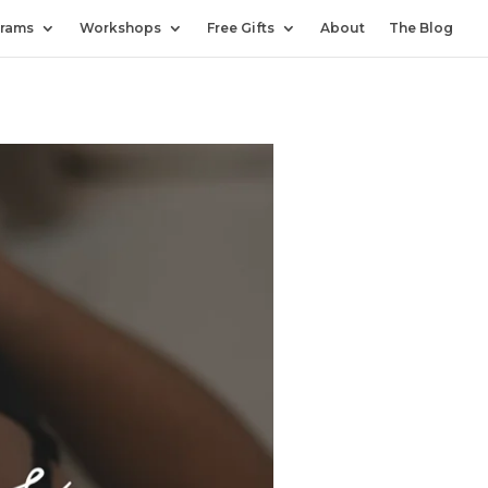
rams
Workshops
Free Gifts
About
The Blog