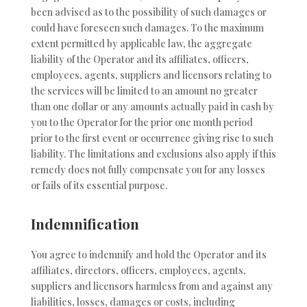
been advised as to the possibility of such damages or
could have foreseen such damages. To the maximum
extent permitted by applicable law, the aggregate
liability of the Operator and its affiliates, officers,
employees, agents, suppliers and licensors relating to
the services will be limited to an amount no greater
than one dollar or any amounts actually paid in cash by
you to the Operator for the prior one month period
prior to the first event or occurrence giving rise to such
liability. The limitations and exclusions also apply if this
remedy does not fully compensate you for any losses
or fails of its essential purpose.
Indemnification
You agree to indemnify and hold the Operator and its
affiliates, directors, officers, employees, agents,
suppliers and licensors harmless from and against any
liabilities, losses, damages or costs, including