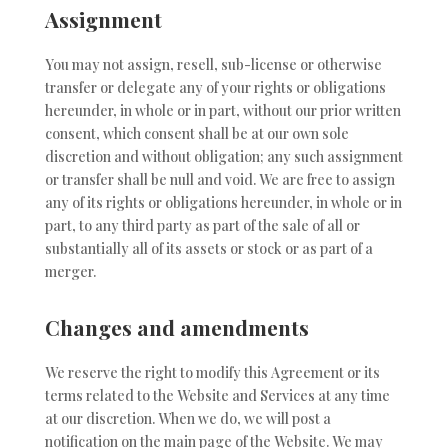
Assignment
You may not assign, resell, sub-license or otherwise
transfer or delegate any of your rights or obligations
hereunder, in whole or in part, without our prior written
consent, which consent shall be at our own sole
discretion and without obligation; any such assignment
or transfer shall be null and void. We are free to assign
any of its rights or obligations hereunder, in whole or in
part, to any third party as part of the sale of all or
substantially all of its assets or stock or as part of a
merger.
Changes and amendments
We reserve the right to modify this Agreement or its
terms related to the Website and Services at any time
at our discretion. When we do, we will post a
notification on the main page of the Website. We may