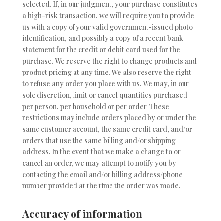
selected. If, in our judgment, your purchase constitutes
a high-risk transaction, we will require you to provide
us with a copy of your valid government-issued photo
identification, and possibly a copy of a recent bank
statement for the credit or debit card used for the
purchase. We reserve the right to change products and
product pricing at any time. We also reserve the right
to refuse any order you place with us. We may, in our
sole discretion, limit or cancel quantities purchased
per person, per household or per order. These
restrictions may include orders placed by or under the
same customer account, the same credit card, and/or
orders that use the same billing and/or shipping
address. In the event that we make a change to or
cancel an order, we may attempt to notify you by
contacting the email and/or billing address/phone
number provided at the time the order was made.
Accuracy of information