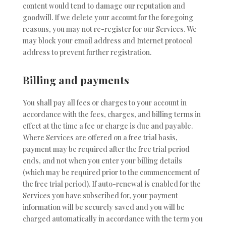
content would tend to damage our reputation and
goodwill. If we delete your account for the foregoing
reasons, you may not re-register for our Services. We
may block your email address and Internet protocol
address to prevent further registration.
Billing and payments
You shall pay all fees or charges to your account in
accordance with the fees, charges, and billing terms in
effect at the time a fee or charge is due and payable.
Where Services are offered on a free trial basis,
payment may be required after the free trial period
ends, and not when you enter your billing details
(which may be required prior to the commencement of
the free trial period). If auto-renewal is enabled for the
Services you have subscribed for, your payment
information will be securely saved and you will be
charged automatically in accordance with the term you