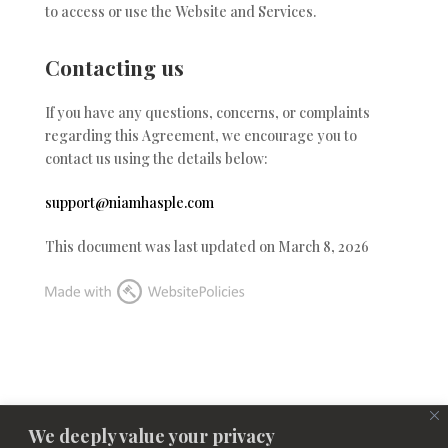
to access or use the Website and Services.
Contacting us
If you have any questions, concerns, or complaints
regarding this Agreement, we encourage you to
contact us using the details below:
support@niamhasple.com
This document was last updated on March 8, 2026
We deeply value your privacy