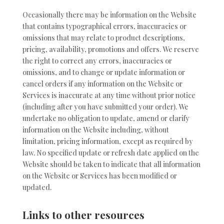
Occasionally there may be information on the Website
that contains typographical errors, inaccuracies or
omissions that may relate to product descriptions,
pricing, availability, promotions and offers. We reserve
the right to correct any errors, inaccuracies or
omissions, and to change or update information or
cancel orders if any information on the Website or
Services is inaccurate at any time without prior notice
(including after you have submitted your order). We
undertake no obligation to update, amend or clarify
information on the Website including, without
limitation, pricing information, except as required by
law. No specified update or refresh date applied on the
Website should be taken to indicate that all information
on the Website or Services has been modified or
updated.
Links to other resources