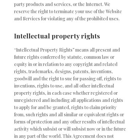
party products and services, or the Internet. We
reserve the right to terminate your use of the Website
and Services for violating any of the prohibited uses.
Intellectual property rights
“Intellectual Property Rights” means all present and
future rights conferred by statute, common law or
equity in or in relation to any copyright and related
rights, trademarks, designs, patents, inventions,
goodwill and the right to sue for passing off, rights to
inventions, rights to use, and all other intellectual
property rights, in each case whether registered or
unregistered and including all applications and rights
to apply for and be granted, rights to claim priority
from, such rights and all similar or equivalent rights or
forms of protection and any other results of intellectual
activity which subsist or will subsist now or in the future
in any part of the world. This Agreement does not