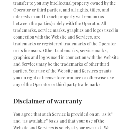
transfer to you any intellectual property owned by the
Operator or third parties, and all rights, titles, and
interests in and to such property will remain (as
between the parties) solely with the Operator. All
trademarks, service marks, graphics and logos used in
connection with the Website and Services, are
trademarks or registered trademarks of the Operator
or its licensors. Other trademarks, service marks,
graphics and logos used in connection with the Website
and Services may be the trademarks of other third
parties. Your use of the Website and Services grants
you no right or license to reproduce or otherwise use
any of the Operator or third party trademarks.
Disclaimer of warranty
You agree that such Service is provided on an “as is”
and “as available” basis and that your use of the
Website and Services is solely at your own risk. We