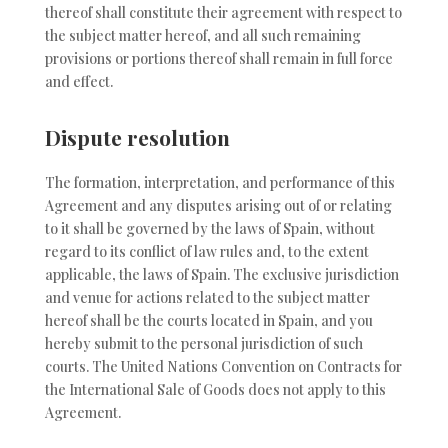
thereof shall constitute their agreement with respect to
the subject matter hereof, and all such remaining
provisions or portions thereof shall remain in full force
and effect.
Dispute resolution
The formation, interpretation, and performance of this
Agreement and any disputes arising out of or relating
to it shall be governed by the laws of Spain, without
regard to its conflict of law rules and, to the extent
applicable, the laws of Spain. The exclusive jurisdiction
and venue for actions related to the subject matter
hereof shall be the courts located in Spain, and you
hereby submit to the personal jurisdiction of such
courts. The United Nations Convention on Contracts for
the International Sale of Goods does not apply to this
Agreement.