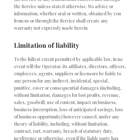
the Service unless stated otherwise. No advice or
information, whether oral or written, obtained by you
from us or through the Service shall create any
warranty not expressly made herein.
Limitation of liability
To the fullest extent permitted by applicable law, in no
event will the Operator, its affiliates, directors, officers,
employees, agents, suppliers or licensors be liable to
any person for any indirect, incidental, special,
punitive, cover or consequential damages (including,
without limitation, damages for lost profits, revenue,
sales, goodwill, use of content, impact on business,
business interruption, loss of anticipated savings, loss
of business opportunity) however caused, under any
theory of liability, including, without limitation,
contract, tort, warranty, breach of statutory duty,
negligence or otherwise, even if the liable party has