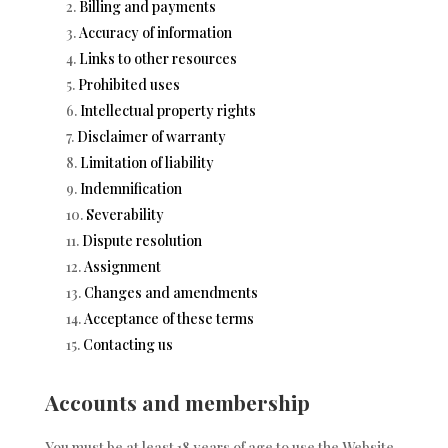
Billing and payments
Accuracy of information
Links to other resources
Prohibited uses
Intellectual property rights
Disclaimer of warranty
Limitation of liability
Indemnification
Severability
Dispute resolution
Assignment
Changes and amendments
Acceptance of these terms
Contacting us
Accounts and membership
You must be at least 18 years of age to use the Website