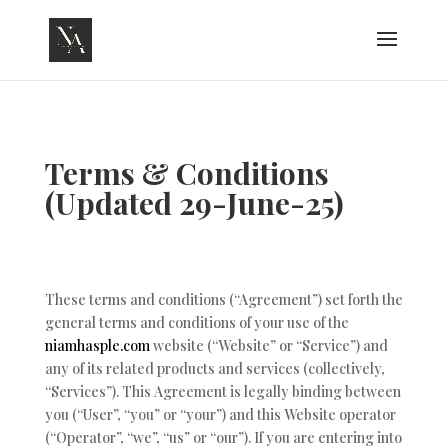
Terms & Conditions
(Updated 29-June-25)
These terms and conditions (“Agreement”) set forth the
general terms and conditions of your use of the
niamhasple.com
website (“Website” or “Service”) and
any of its related products and services (collectively,
“Services”). This Agreement is legally binding between
you (“User”, “you” or “your”) and this Website operator
(“Operator”, “we”, “us” or “our”). If you are entering into