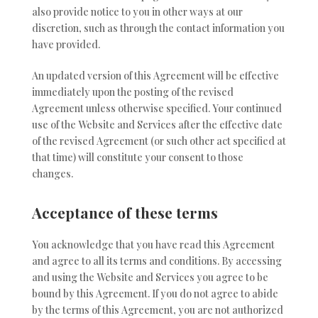
also provide notice to you in other ways at our
discretion, such as through the contact information you
have provided.
An updated version of this Agreement will be effective
immediately upon the posting of the revised
Agreement unless otherwise specified. Your continued
use of the Website and Services after the effective date
of the revised Agreement (or such other act specified at
that time) will constitute your consent to those
changes.
Acceptance of these terms
You acknowledge that you have read this Agreement
and agree to all its terms and conditions. By accessing
and using the Website and Services you agree to be
bound by this Agreement. If you do not agree to abide
by the terms of this Agreement, you are not authorized