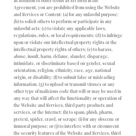
In addition to other terms as set forth in the
Agreement, you are prohibited from using the Website
and Services or Content: (a) for any unlawful purpose;
(b) to solicit others to perform or participate in any
unlawful acts; (c) to violate any applicable laws,
regulations, rules, or local requirements; (d) to infringe
upon or violate our intellectual property rights or the
intellectual property rights of others; (e) to harass,
abuse, insult, harm, defame, slander, disparage,
intimidate, or discriminate based on gender, sexual
orientation, religion, ethnicity, race, age, national
origin, or disability; (f) to submit false or misleading
information; (g) to upload or transmit viruses or any
other type of malicious code that will or may be used in
any way that will affect the functionality or operation of
the Website and Services, third party products and
services, or the Internet; (h) to spam, phish, pharm,
pretext, spider, crawl, or scrape; (i) for any obscene or
immoral purpose; or (j) to interfere with or circumvent
the security features of the Website and Services, third