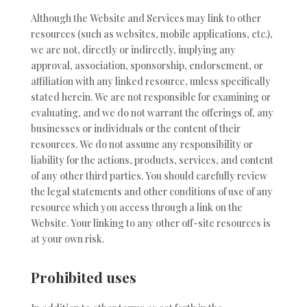
Although the Website and Services may link to other
resources (such as websites, mobile applications, etc.),
we are not, directly or indirectly, implying any
approval, association, sponsorship, endorsement, or
affiliation with any linked resource, unless specifically
stated herein. We are not responsible for examining or
evaluating, and we do not warrant the offerings of, any
businesses or individuals or the content of their
resources. We do not assume any responsibility or
liability for the actions, products, services, and content
of any other third parties. You should carefully review
the legal statements and other conditions of use of any
resource which you access through a link on the
Website. Your linking to any other off-site resources is
at your own risk.
Prohibited uses