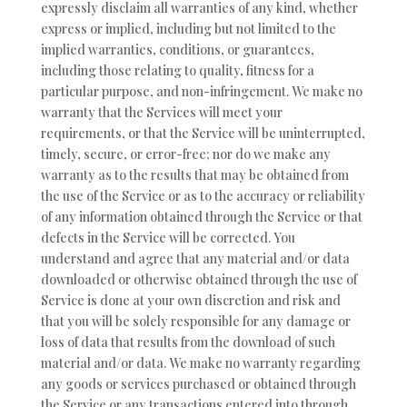
expressly disclaim all warranties of any kind, whether
express or implied, including but not limited to the
implied warranties, conditions, or guarantees,
including those relating to quality, fitness for a
particular purpose, and non-infringement. We make no
warranty that the Services will meet your
requirements, or that the Service will be uninterrupted,
timely, secure, or error-free; nor do we make any
warranty as to the results that may be obtained from
the use of the Service or as to the accuracy or reliability
of any information obtained through the Service or that
defects in the Service will be corrected. You
understand and agree that any material and/or data
downloaded or otherwise obtained through the use of
Service is done at your own discretion and risk and
that you will be solely responsible for any damage or
loss of data that results from the download of such
material and/or data. We make no warranty regarding
any goods or services purchased or obtained through
the Service or any transactions entered into through