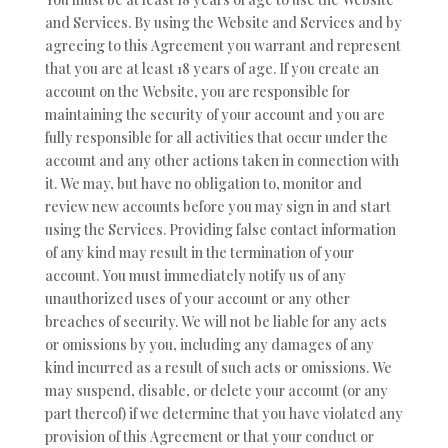
and Services. By using the Website and Services and by
agreeing to this Agreement you warrant and represent
that you are at least 18 years of age. If you create an
account on the Website, you are responsible for
maintaining the security of your account and you are
fully responsible for all activities that occur under the
account and any other actions taken in connection with
it. We may, but have no obligation to, monitor and
review new accounts before you may sign in and start
using the Services. Providing false contact information
of any kind may result in the termination of your
account. You must immediately notify us of any
unauthorized uses of your account or any other
breaches of security. We will not be liable for any acts
or omissions by you, including any damages of any
kind incurred as a result of such acts or omissions. We
may suspend, disable, or delete your account (or any
part thereof) if we determine that you have violated any
provision of this Agreement or that your conduct or