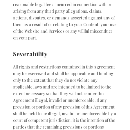
reasonable legal fees, incurred in connection with or
arising from any third party allegations, claims,
actions, disputes, or demands asserted against any of
them as a result of or relating to your Content, your use
of the Website and Services or any willful misconduct
on your part.
Severability
All rights and restrictions contained in this Agreement
may be exercised and shall be applicable and binding
only to the extent that they do not violate any
applicable laws and are intended to be limited to the
extent necessary so that they will not render this
Agreement illegal, invalid or unenforceable. If any
provision or portion of any provision of this Agreement
shall be held to be illegal, invalid or unenforceable by a
court of competent jurisdiction, it is the intention of the
parties that the remaining provisions or portions