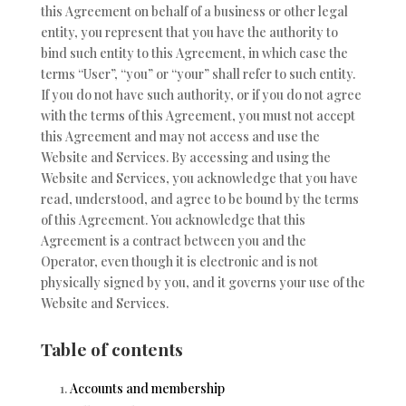
this Agreement on behalf of a business or other legal
entity, you represent that you have the authority to
bind such entity to this Agreement, in which case the
terms “User”, “you” or “your” shall refer to such entity.
If you do not have such authority, or if you do not agree
with the terms of this Agreement, you must not accept
this Agreement and may not access and use the
Website and Services. By accessing and using the
Website and Services, you acknowledge that you have
read, understood, and agree to be bound by the terms
of this Agreement. You acknowledge that this
Agreement is a contract between you and the
Operator, even though it is electronic and is not
physically signed by you, and it governs your use of the
Website and Services.
Table of contents
Accounts and membership