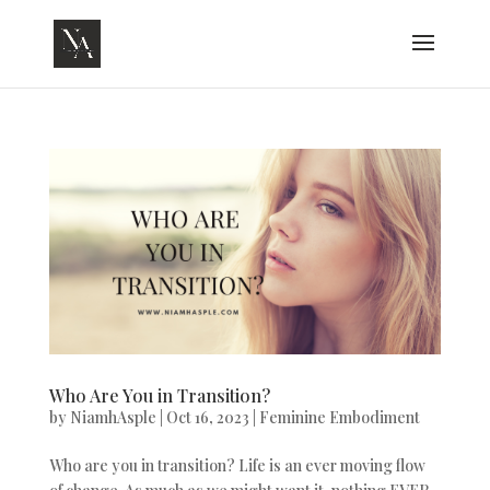
Who Are You in Transition?
by
NiamhAsple
|
Oct 16, 2023
|
Feminine Embodiment
Who are you in transition? Life is an ever moving flow