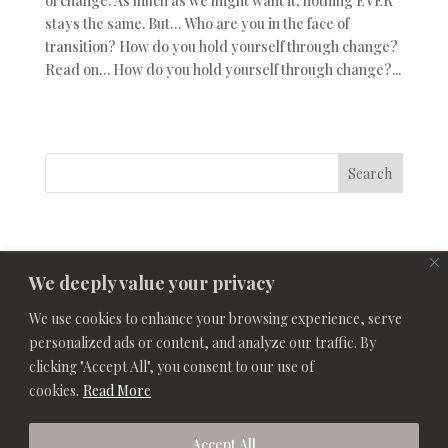
of change. As much as we might want it, nothing EVER
stays the same. But… Who are you in the face of
transition? How do you hold yourself through change?
Read on… How do you hold yourself through change?...
Search
We deeply value your privacy
We use cookies to enhance your browsing experience, serve
personalized ads or content, and analyze our traffic. By
clicking "Accept All", you consent to our use of
cookies.
Read More
Accept All